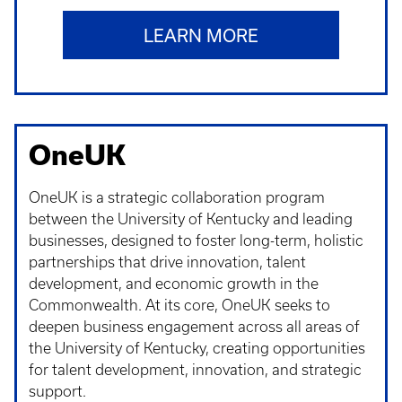
LEARN MORE
OneUK
OneUK is a strategic collaboration program
between the University of Kentucky and leading
businesses, designed to foster long-term, holistic
partnerships that drive innovation, talent
development, and economic growth in the
Commonwealth. At its core, OneUK seeks to
deepen business engagement across all areas of
the University of Kentucky, creating opportunities
for talent development, innovation, and strategic
support.