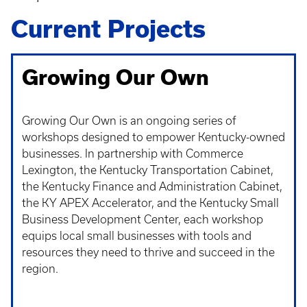
Current Projects
Growing Our Own
Growing Our Own is an ongoing series of
workshops designed to
empower Kentucky-owned
businesses. In partnership with Commerce
Lexington, the Kentucky Transportation Cabinet,
the Kentucky Finance and Administration Cabinet,
the KY APEX Accelerator, and the Kentucky Small
Business Development Center, each workshop
equips local small businesses with tools and
resources they need to thrive and succeed in the
region.