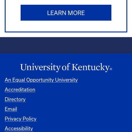
LEARN MORE
An Equal Opportunity University
Accreditation
Directory
Email
Privacy Policy
Accessibility