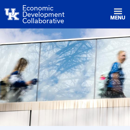
Economic
Development
MENU
Collaborative