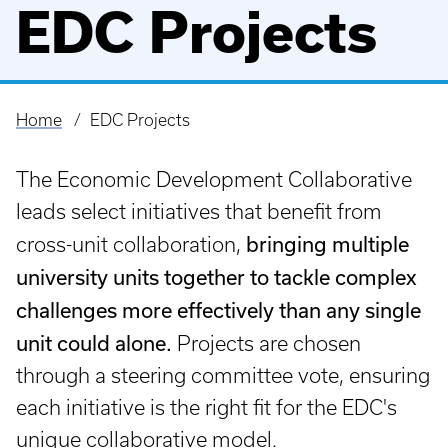
EDC Projects
Home
EDC Projects
Breadcrumb
The Economic Development Collaborative
leads select initiatives that benefit from
bringing multiple
cross-unit collaboration,
university units together to tackle complex
challenges more effectively than any single
unit could alone.
Projects are chosen
through a steering committee vote, ensuring
each initiative is the right fit for the EDC's
unique collaborative model.