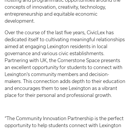
hosting and programmatic opportunities around the
concepts of innovation, creativity, technology,
entrepreneurship and equitable economic
development.
Over the course of the last five years, CivicLex has
dedicated itself to cultivating meaningful relationships
aimed at engaging Lexington residents in local
governance and various civic establishments.
Partnering with UK, the Cornerstone Space presents
an excellent opportunity for students to connect with
Lexington's community members and decision-
makers. This connection adds depth to their education
and encourages them to see Lexington as a vibrant
place for their personal and professional growth.
“The Community Innovation Partnership is the perfect
opportunity to help students connect with Lexington