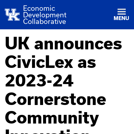
Economic
Development
MENU
Collaborative
UK announces
CivicLex as
2023-24
Cornerstone
Community