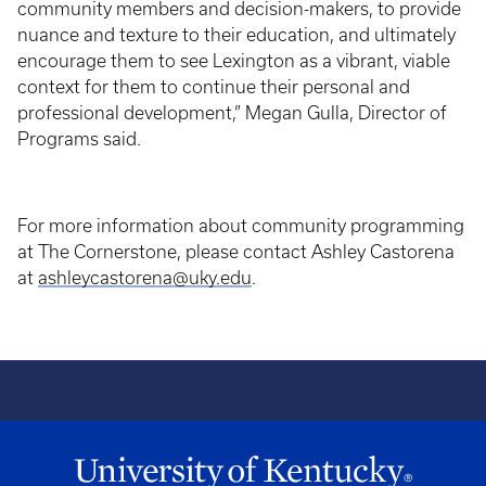
community members and decision-makers, to provide
nuance and texture to their education, and ultimately
encourage them to see Lexington as a vibrant, viable
context for them to continue their personal and
professional development,” Megan Gulla, Director of
Programs said.
For more information about community programming
at The Cornerstone, please contact Ashley Castorena
at
ashleycastorena@uky.edu
.