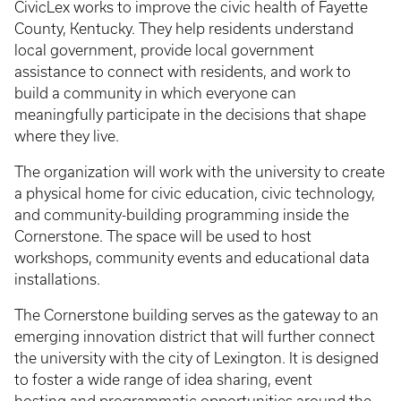
CivicLex works to improve the civic health of Fayette
County, Kentucky. They help residents understand
local government, provide local government
assistance to connect with residents, and work to
build a community in which everyone
can
meaningfully participate in the decisions that shape
where they live.
The organization will work with the university to create
a physical home for civic education, civic technology,
and community-building programming inside the
Cornerstone. The space will be used to host
workshops, community events and educational data
installations.
The Cornerstone building serves as the gateway to an
emerging innovation district that will further connect
the university with the city of Lexington. It is designed
to foster a wide range of idea sharing, event