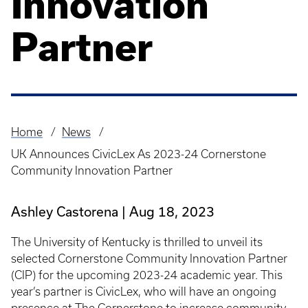
Innovation
Partner
Home
News
Breadcrumb
UK Announces CivicLex As 2023-24 Cornerstone
Community Innovation Partner
Ashley Castorena
Aug 18, 2023
The University of Kentucky is thrilled to unveil its
selected Cornerstone Community Innovation Partner
(CIP) for the upcoming 2023-24 academic year. This
year’s partner is CivicLex, who will have an ongoing