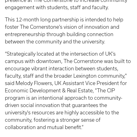
presence at The Cornerstone to increase community
engagement with students, staff and faculty.
This 12-month long partnership is intended to help
foster The Cornerstone’s vision of innovation and
entrepreneurship through building connection
between the community and the university.
“Strategically located at the intersection of UK’s
campus with downtown, The Cornerstone was built to
encourage vibrant interaction between students,
faculty, staff and the broader Lexington community,"
said Melody Flowers, UK Assistant Vice President for
Economic Development & Real Estate, "The CIP
program is an intentional approach to community-
driven social innovation that guarantees the
university's resources are highly accessible to the
community, fostering a stronger sense of
collaboration and mutual benefit.”