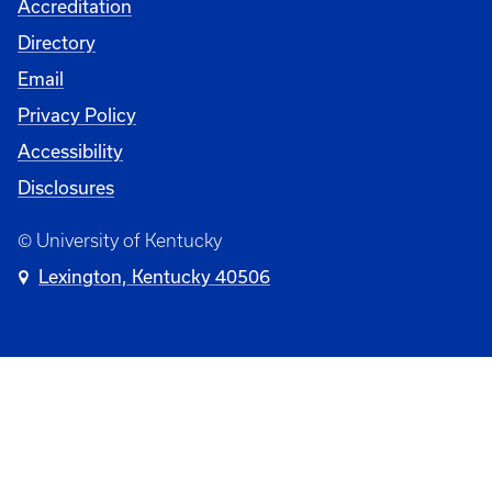
Accreditation
Directory
Email
Privacy Policy
Accessibility
Disclosures
© University of Kentucky
Lexington, Kentucky 40506