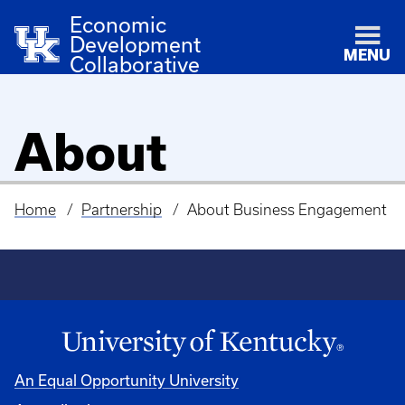
Economic
Development
MENU
Collaborative
About
Home
Partnership
About Business Engagement
Breadcrumb
An Equal Opportunity University