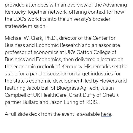
provided attendees with an overview of the Advancing
Kentucky Together network, offering context for how
the EDC's work fits into the university's broader
statewide mission.
Michael W. Clark, Ph.D., director of the Center for
Business and Economic Research and an associate
professor of economics at UK's Gatton College of
Business and Economics, then delivered a lecture on
the economic outlook of Kentucky. His remarks set the
stage for a panel discussion on target industries for
the state's economic development, led by Flowers and
featuring Jacob Ball of Bluegrass Ag Tech, Justin
Campbell of UK HealthCare, Grant Duffy of OneUK
partner Bullard and Jason Luring of ROIS.
A full slide deck from the event is available
here
.