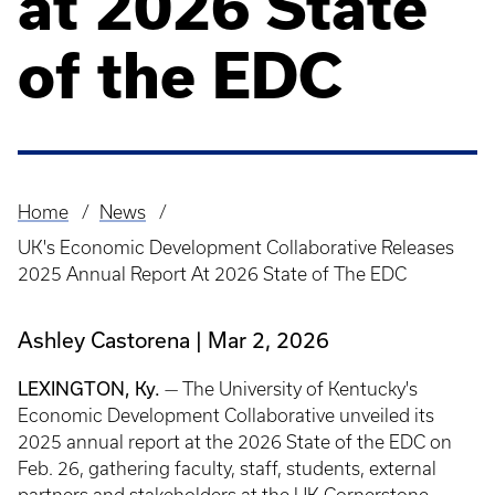
at 2026 State
of the EDC
Home
News
Breadcrumb
UK's Economic Development Collaborative Releases
2025 Annual Report At 2026 State of The EDC
Ashley Castorena
Mar 2, 2026
LEXINGTON, Ky.
— The University of Kentucky's
Economic Development Collaborative unveiled its
2025 annual report at the 2026 State of the EDC on
Feb. 26, gathering faculty, staff, students, external