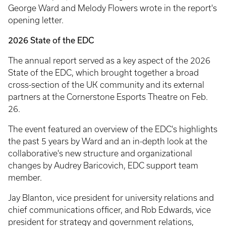
George Ward and Melody Flowers wrote in the report's
opening letter.
2026 State of the EDC
The annual report served as a key aspect of the 2026
State of the EDC, which brought together a broad
cross-section of the UK community and its external
partners at the Cornerstone Esports Theatre on Feb.
26.
The event featured an overview of the EDC's highlights
the past 5 years by Ward and an in-depth look at the
collaborative's new structure and organizational
changes by Audrey Baricovich, EDC support team
member.
Jay Blanton, vice president for university relations and
chief communications officer, and Rob Edwards, vice
president for strategy and government relations,