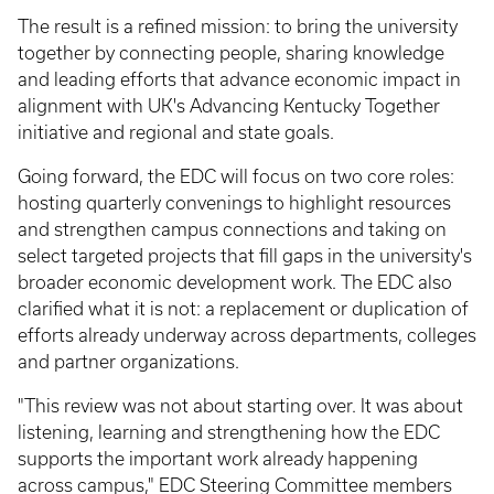
The result is a refined mission: to bring the university
together by connecting people, sharing knowledge
and leading efforts that advance economic impact in
alignment with UK's Advancing Kentucky Together
initiative and regional and state goals.
Going forward, the EDC will focus on two core roles:
hosting quarterly convenings to highlight resources
and strengthen campus connections and taking on
select targeted projects that fill gaps in the university's
broader economic development work. The EDC also
clarified what it is not: a replacement or duplication of
efforts already underway across departments, colleges
and partner organizations.
"This review was not about starting over. It was about
listening, learning and strengthening how the EDC
supports the important work already happening
across campus," EDC Steering Committee members