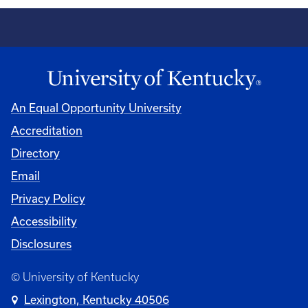
An Equal Opportunity University
Accreditation
Directory
Email
Privacy Policy
Accessibility
Disclosures
© University of Kentucky
Lexington, Kentucky 40506