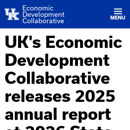
Economic
Development
MENU
Collaborative
UK's Economic
Development
Collaborative
releases 2025
annual report