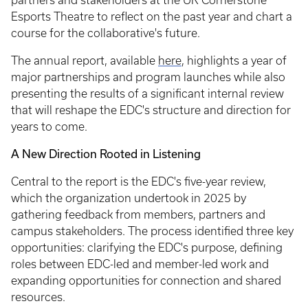
partners and stakeholders at the UK Cornerstone
Esports Theatre to reflect on the past year and chart a
course for the collaborative's future.
The annual report, available
here
, highlights a year of
major partnerships and program launches while also
presenting the results of a significant internal review
that will reshape the EDC's structure and direction for
years to come.
A New Direction Rooted in Listening
Central to the report is the EDC's five-year review,
which the organization undertook in 2025 by
gathering feedback from members, partners and
campus stakeholders. The process identified three key
opportunities: clarifying the EDC's purpose, defining
roles between EDC-led and member-led work and
expanding opportunities for connection and shared
resources.